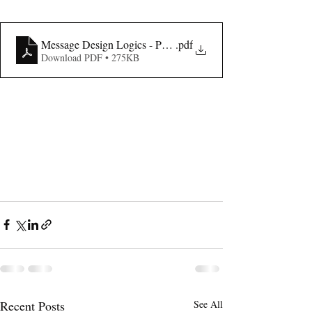
Message Design Logics - Published 2016
.pdf
Download PDF • 275KB
Recent Posts
See All