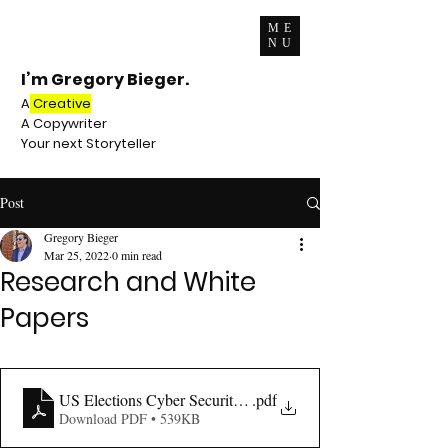
ME
NU
I’m Gregory Bieger.
A
Creative
A Copywriter
Your next Storyteller
Post
Gregory Bieger
Mar 25, 2022
0 min read
Research and White
Papers
US Elections Cyber Security Report (1)
.pdf
Download PDF • 539KB