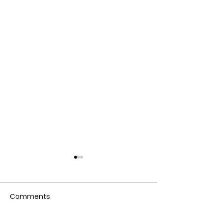
Comments